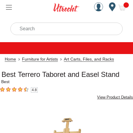
Handcrafted Est. 1949 Brookly
Open Nav
ite
Search
Home
Furniture for Artists
Art Carts, Files, and Racks
Best Terrero Taboret and Easel Stand
Best
4.8
4.8
out of 5 stars
View Product Details
Carousel with
4
slides
.