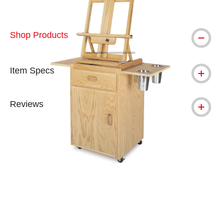
Shop Products
Item Specs
Reviews