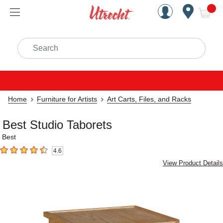
Handcrafted Est. 1949 Brookly
Open Nav
ite
Search
Home
Furniture for Artists
Art Carts, Files, and Racks
Best Studio Taborets
Best
4.6
4.6
out of 5 stars
View Product Details
Carousel with
1
slide
.