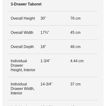
3-Drawer Taboret
Overall Height
30"
76 cm
Overall Width
17¾"
45 cm
Overall Depth
18"
46 cm
Individual
1-3/4"
4.44 cm
Drawer
Height, Interior
Individual
14-3/4"
37 cm
Drawer Width,
Interior