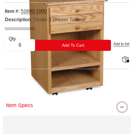
Item #:
51690-1000
Description:
Studio 3 Drawer Taboret
Qty
Add to list
ADD TO CART
Add To Cart
shippin
™ Best is a trademark.
Item Specs