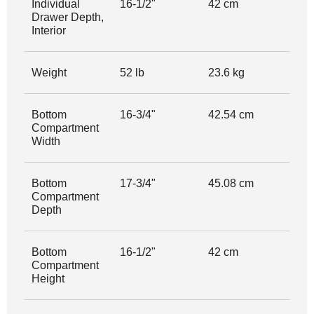
Individual
16-1/2"
42 cm
Drawer Depth,
Interior
Weight
52 lb
23.6 kg
Bottom
16-3/4"
42.54 cm
Compartment
Width
Bottom
17-3/4"
45.08 cm
Compartment
Depth
Bottom
16-1/2"
42 cm
Compartment
Height