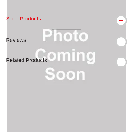
Shop Products
Reviews
Related Products