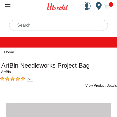
Handcrafted Est. 1949 Brookly
Open Nav
ite
Search
Home
ArtBin Needleworks Project Bag
ArtBin
5.0
5
out of 5 stars
View Product Details
Carousel with
1
slide
.