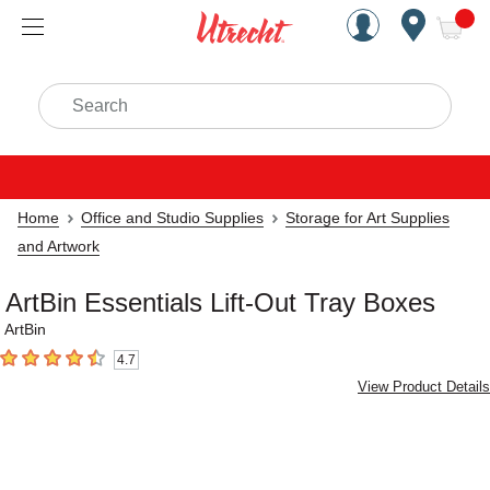
Handcrafted Est. 1949 Brookly
Open Nav
ite
Search
Home
Office and Studio Supplies
Storage for Art Supplies
and Artwork
ArtBin Essentials Lift-Out Tray Boxes
ArtBin
4.7
4.7
out of 5 stars
View Product Details
Carousel with
4
slides
.