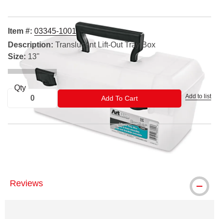
Item #:
03345-1001
Description:
Translucent Lift-Out Tray Box
Size:
13"
Qty
Add to list
ADD TO CART
Add To Cart
® ArtBin is a registered trademark.
Reviews