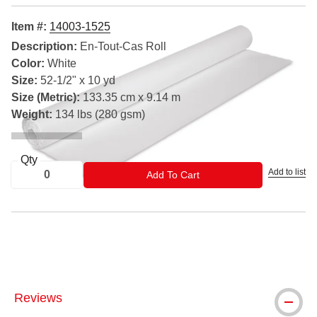
Item #:
14003-1525
Description:
En-Tout-Cas Roll
Color:
White
Size:
52-1/2" x 10 yd
Size (Metric):
133.35 cm x 9.14 m
Weight:
134 lbs (280 gsm)
Qty
Add to list
ADD TO CART
Add To Cart
® Arches is a registered trademark
Reviews