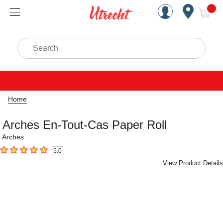
Handcrafted Est. 1949 Brookly
Open Nav
ite
Search
Home
Arches En-Tout-Cas Paper Roll
Arches
5.0
5
out of 5 stars
View Product Details
Carousel with
4
slides
.