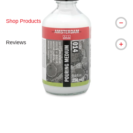
Shop Products
Reviews