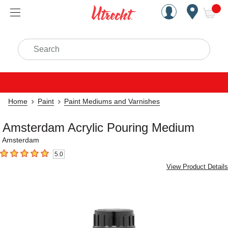
Handcrafted Est. 1949 Brookly
Open Nav
ite
Search
Home
Paint
Paint Mediums and Varnishes
Amsterdam Acrylic Pouring Medium
Amsterdam
5.0
5
out of 5 stars
View Product Details
Carousel with
2
slides
.