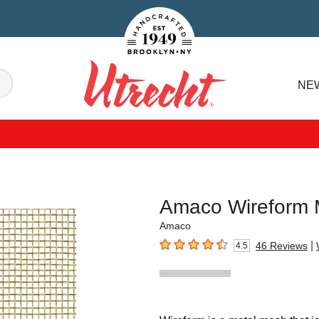
Handcrafted Est. 1949 Brooklyn.NY
Search
NE
Utrecht
Amaco Wireform
Amaco
|
46
Reviews
4.5
4.5
out of 5 stars