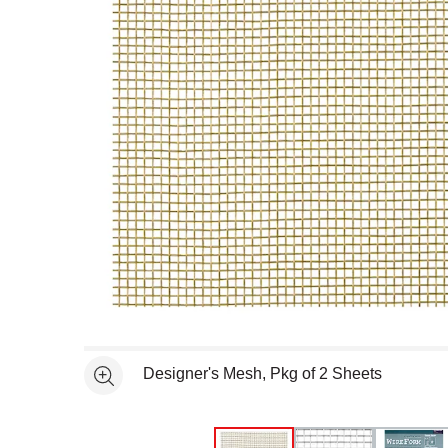
Open full size selected image in new window
Designer's Mesh, Pkg of 2 Sheets
See more