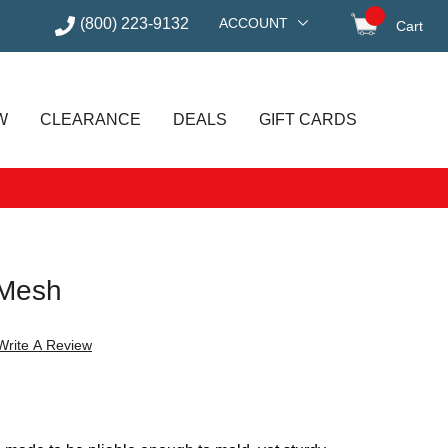
(800) 223-9132
ACCOUNT
Cart
items in
W
CLEARANCE
DEALS
GIFT CARDS
 Mesh
Write A Review