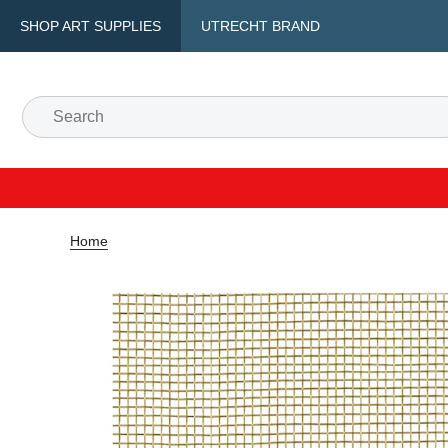
SHOP ART SUPPLIES
UTRECHT BRAND
Home