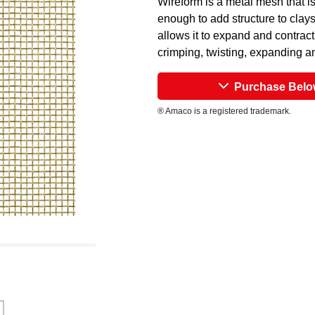
Wireform is a metal mesh that i
enough to add structure to clay
allows it to expand and contract
crimping, twisting, expanding a
Purchase Bel
® Amaco is a registered trademark.