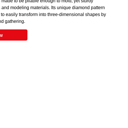
s made to be pliable enough to mold, yet sturdy
s and modeling materials. Its unique diamond pattern
 to easily transform into three-dimensional shapes by
nd gathering.
ow