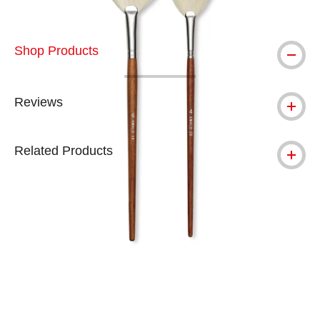
Shop Products
Reviews
Related Products