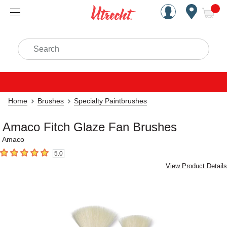
Handcrafted Est. 1949 Brookly
Open Nav
ite
Search
Home
Brushes
Specialty Paintbrushes
Amaco Fitch Glaze Fan Brushes
Amaco
5.0
5
out of 5 stars
View Product Details
Carousel with
1
slide
.