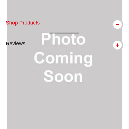
Shop Products
Reviews