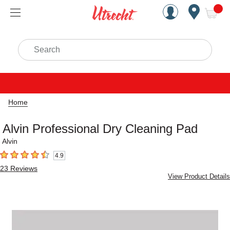
Handcrafted Est. 1949 Brookly
Open Nav
ite
Search
Home
Alvin Professional Dry Cleaning Pad
Alvin
4.9
4.9
out of 5 stars
23
Reviews
View Product Details
Carousel with
1
slide
.