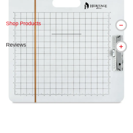
Shop Products
Reviews