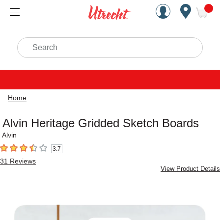
Handcrafted Est. 1949 Brookly
Open Nav
ite
Search
Home
Alvin Heritage Gridded Sketch Boards
Alvin
3.7
3.7
out of 5 stars
31
Reviews
View Product Details
Carousel with
1
slide
.