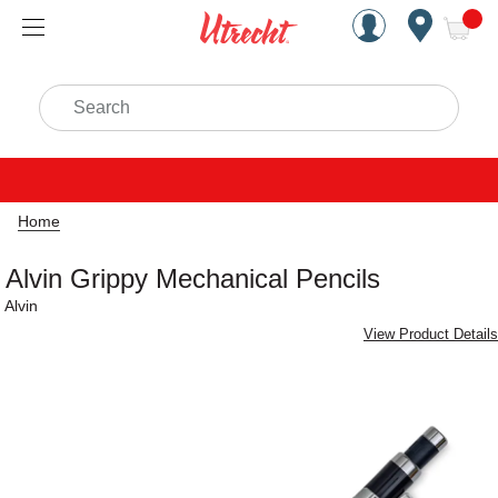
Handcrafted Est. 1949 Brookly
Open Nav
ite
Search
Home
Alvin Grippy Mechanical Pencils
Alvin
View Product Details
Carousel with
4
slides
.