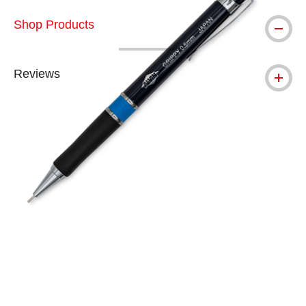
Shop Products
Reviews