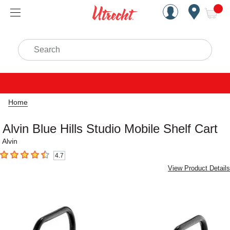
Handcrafted Est. 1949 Brookly
Open Nav
ite
Search
Home
Alvin Blue Hills Studio Mobile Shelf Cart
Alvin
4.7
4.7
out of 5 stars
View Product Details
Carousel with
2
slides
.