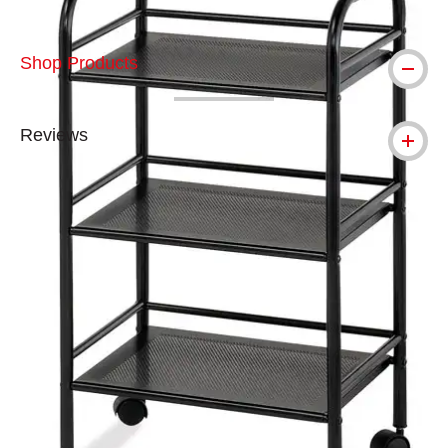
Shop Products
Reviews