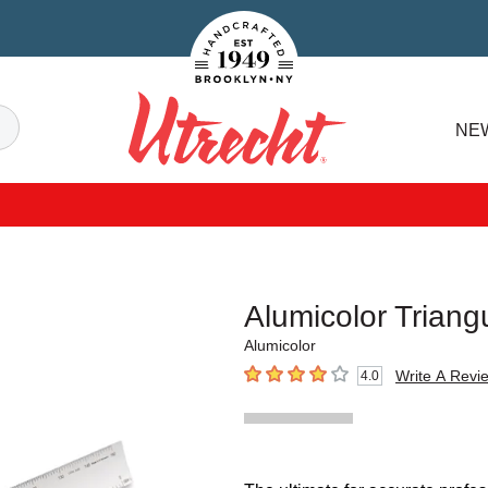
Handcrafted Est. 1949 Brooklyn.NY
Search
NE
Utrecht
Alumicolor Triang
Alumicolor
Write A Revi
4.0
4
out of 5 stars