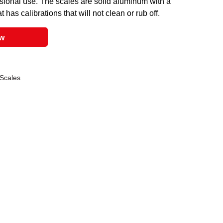
ssional use. The scales are solid aluminum with a
 has calibrations that will not clean or rub off.
ow
 Scales