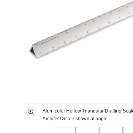
Open full size selected image in new window
Alumicolor Hollow Triangular Drafting Scal
See more
Architect Scale shown at angle