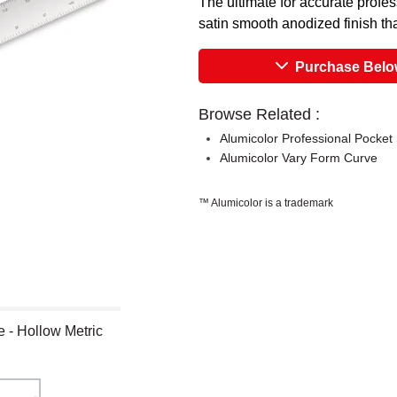
The ultimate for accurate profe
satin smooth anodized finish that
Purchase Bel
Browse Related :
Alumicolor Professional Pocket
Alumicolor Vary Form Curve
™ Alumicolor is a trademark
e - Hollow Metric