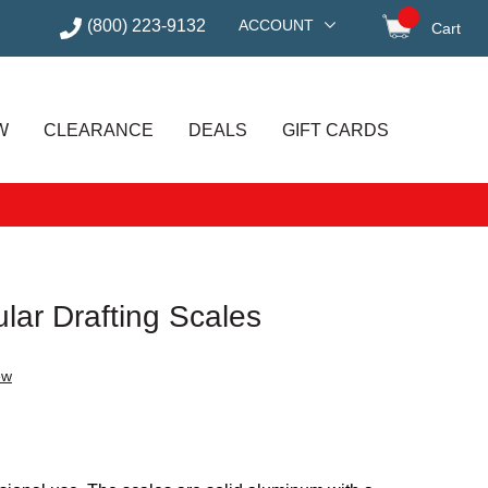
(800) 223-9132
ACCOUNT
Cart
items in
W
CLEARANCE
DEALS
GIFT CARDS
ular Drafting Scales
ew