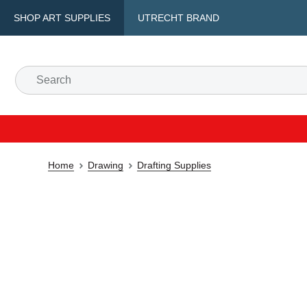
SHOP ART SUPPLIES
UTRECHT BRAND
Home
Drawing
Drafting Supplies