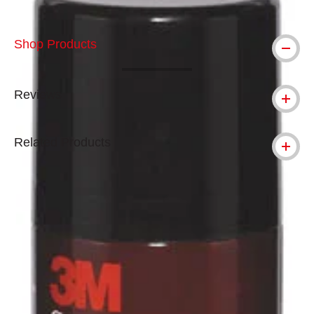
Shop Products
Reviews
Related Products