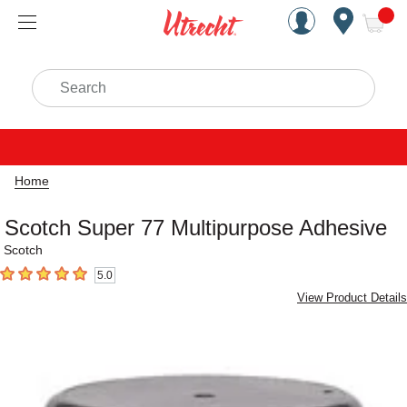
Handcrafted Est. 1949 Brookly
Open Nav
ite
Search
Home
Scotch Super 77 Multipurpose Adhesive
Scotch
5.0
5
out of 5 stars
View Product Details
Carousel with
3
slides
.