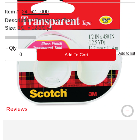
Item #:
24162-1000
Description:
Transparent Tape
Size:
1/2" x 12-1/2 yd
Qty
Add to list
ADD TO CART
Add To Cart
® Scotch is a registered trademark.
Reviews