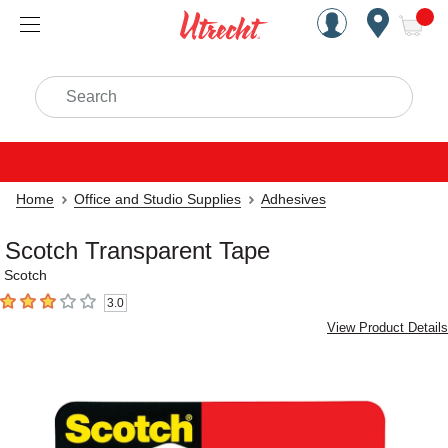
Handcrafted Est. 1949 Brookly
Open Nav
ite
Search
Home
Office and Studio Supplies
Adhesives
Scotch Transparent Tape
Scotch
3.0
3
out of 5 stars
View Product Details
Carousel with
1
slide
.