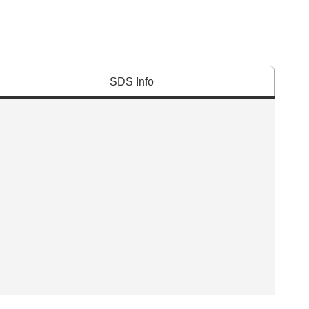
SDS Info