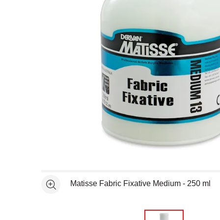
Open full size selected image in new window
Matisse Fabric Fixative Medium - 250 ml
See more