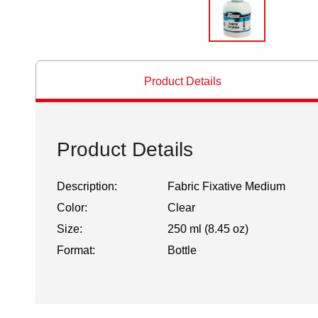
Product Details
Product Details
Description:
Fabric Fixative Medium
Color:
Clear
Size:
250 ml (8.45 oz)
Format:
Bottle