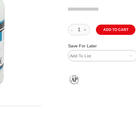
ADD TO CART
Save For Later
Add To List
The AP Seal identifies art materials