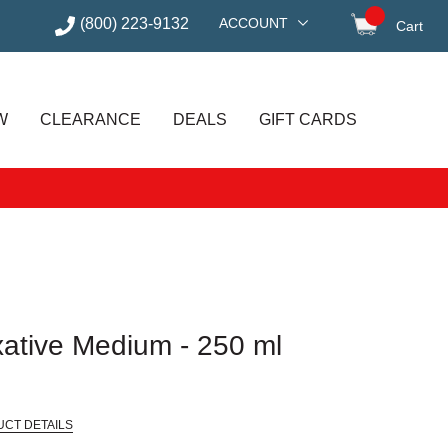
(800) 223-9132
ACCOUNT
Cart
items in
W
CLEARANCE
DEALS
GIFT CARDS
xative Medium - 250 ml
UCT DETAILS