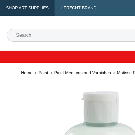
SHOP ART SUPPLIES
UTRECHT BRAND
Home
Paint
Paint Mediums and Varnishes
Matisse 