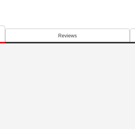
Reviews