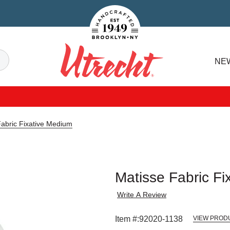
Handcrafted Est. 1949 Brooklyn.NY
Search
NE
Utrecht
Fabric Fixative Medium
Matisse Fabric Fi
Write A Review
Item #:
92020-1138
VIEW PROD