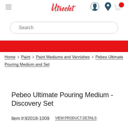
Handcrafted Est. 1949 Brookly
Open Nav
ite
Search
Home
Paint
Paint Mediums and Varnishes
Pebeo Ultimate
Pouring Medium and Set
Pebeo Ultimate Pouring Medium -
Discovery Set
Item #:
92018-1009
VIEW PRODUCT DETAILS
Carousel with
1
slide
.