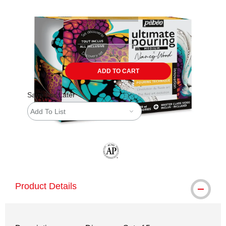
ADD TO CART
Save For Later
Add To List
The AP Seal identifies art materials tha
Product Details