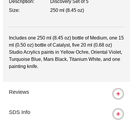
Description:
Discovery Set of 5
Size:
250 ml (8.45 oz)
Includes one 250 ml (8.45 oz) bottle of Medium, one 15
ml (0.50 oz) bottle of Catalyst, five 20 ml (0.68 oz)
Studio Acrylics paints in Yellow Ochre, Oriental Violet,
Turquoise Blue, Mars Black, Titanium White, and one
painting knife.
Reviews
SDS Info