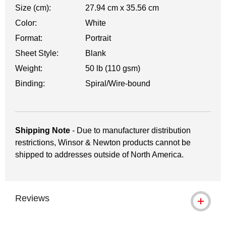
Size (cm):
27.94 cm x 35.56 cm
Color:
White
Format:
Portrait
Sheet Style:
Blank
Weight:
50 lb (110 gsm)
Binding:
Spiral/Wire-bound
Shipping Note
- Due to manufacturer distribution
restrictions, Winsor & Newton products cannot be
shipped to addresses outside of North America.
Reviews