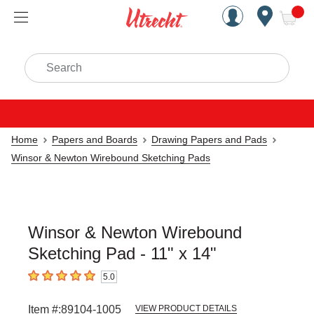
Handcrafted Est. 1949 Brookly
Open Nav
ite
Search
Home
Papers and Boards
Drawing Papers and Pads
Winsor & Newton Wirebound Sketching Pads
Winsor & Newton Wirebound
Sketching Pad - 11" x 14"
5.0
5
out of 5 stars
Item #:
89104-1005
VIEW PRODUCT DETAILS