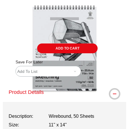
Carousel with
2
slides
.
ADD TO CART
Save For Later
Add To List
Product Details
Description:
Wirebound, 50 Sheets
Size:
11" x 14"