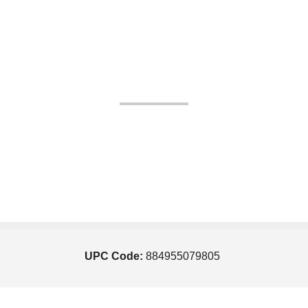
UPC Code:
884955079805