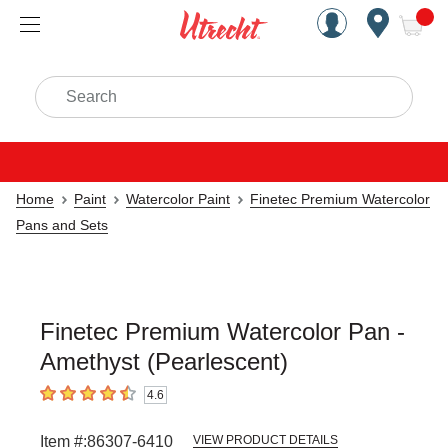
Handcrafted Est. 1949 Brookly
Open Nav
ite
Search
Home
Paint
Watercolor Paint
Finetec Premium Watercolor
Pans and Sets
Finetec Premium Watercolor Pan -
Amethyst (Pearlescent)
4.6
4.6
out of 5 stars
Item #:
86307-6410
VIEW PRODUCT DETAILS