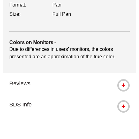
Format:
Pan
Size:
Full Pan
Colors on Monitors
-
Due to differences in users’ monitors, the colors
presented are an approximation of the true color.
Reviews
SDS Info