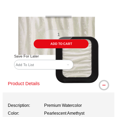
Carousel with
4
slides
.
ADD TO CART
Save For Later
Add To List
Product Details
Description:
Premium Watercolor
Color:
Pearlescent Amethyst