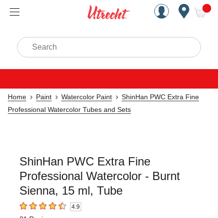
Handcrafted Est. 1949 Brookly
Open Nav
ite
Search
Home
Paint
Watercolor Paint
ShinHan PWC Extra Fine
Professional Watercolor Tubes and Sets
ShinHan PWC Extra Fine
Professional Watercolor - Burnt
Sienna, 15 ml, Tube
4.9
4.9
out of 5 stars