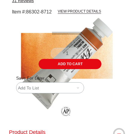
31
Reviews
Item #:
86302-8712
VIEW PRODUCT DETAILS
Carousel with
3
slides
.
ADD TO CART
Save For Later
Add To List
The AP Seal identifies art materials tha
Product Details