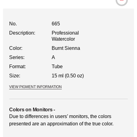
No.
665
Description:
Professional
Watercolor
Color:
Burnt Sienna
Series:
A
Format:
Tube
Size:
15 ml (0.50 oz)
VIEW PIGMENT INFORMATION
Colors on Monitors
-
Due to differences in users’ monitors, the colors
presented are an approximation of the true color.