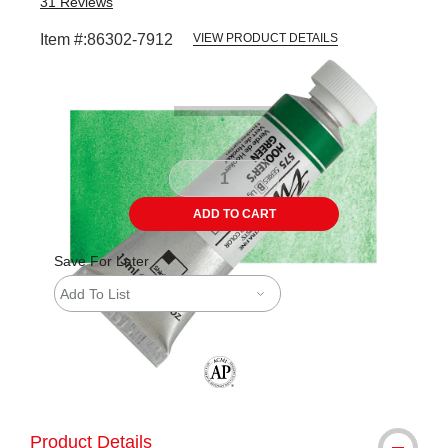
31
Reviews
Item #:
86302-7912
VIEW PRODUCT DETAILS
Carousel with
3
slides
.
ADD TO CART
Save For Later
Add To List
The AP Seal identifies art materials tha
Product Details