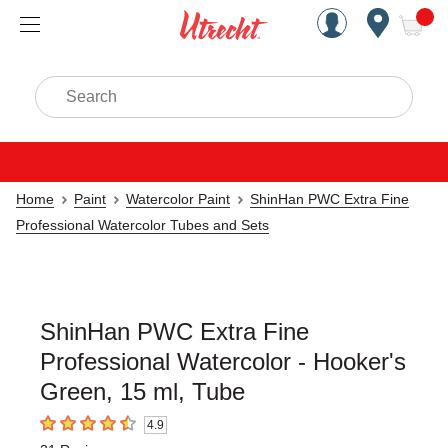
Handcrafted Est. 1949 Brookly
Open Nav
ite
Search
Home
Paint
Watercolor Paint
ShinHan PWC Extra Fine
Professional Watercolor Tubes and Sets
ShinHan PWC Extra Fine
Professional Watercolor - Hooker's
Green, 15 ml, Tube
4.9
4.9
out of 5 stars