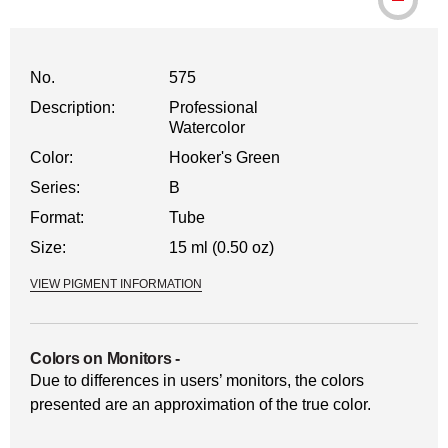
No.
575
Description:
Professional
Watercolor
Color:
Hooker's Green
Series:
B
Format:
Tube
Size:
15 ml (0.50 oz)
VIEW PIGMENT INFORMATION
Colors on Monitors
-
Due to differences in users’ monitors, the colors
presented are an approximation of the true color.