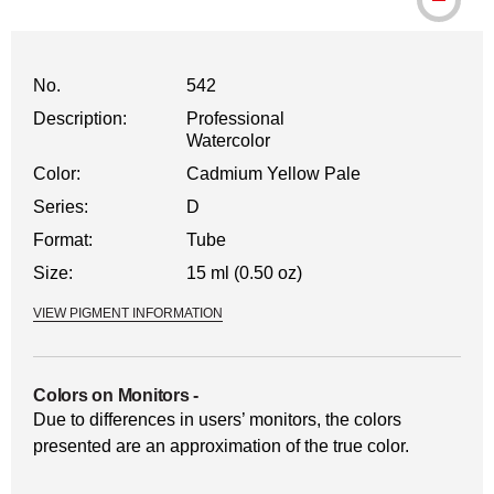
No.
542
Description:
Professional
Watercolor
Color:
Cadmium Yellow Pale
Series:
D
Format:
Tube
Size:
15 ml (0.50 oz)
VIEW PIGMENT INFORMATION
Colors on Monitors
-
Due to differences in users’ monitors, the colors
presented are an approximation of the true color.