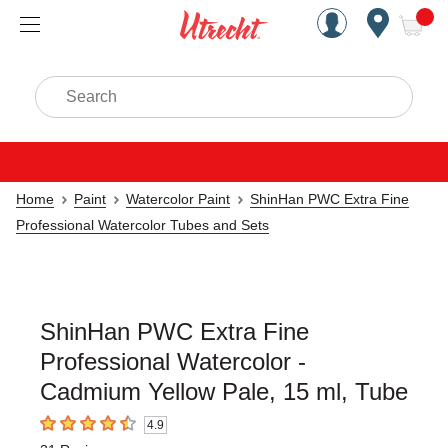
Handcrafted Est. 1949 Brookly
Open Nav
ite
Search
Home
Paint
Watercolor Paint
ShinHan PWC Extra Fine
Professional Watercolor Tubes and Sets
ShinHan PWC Extra Fine
Professional Watercolor -
Cadmium Yellow Pale, 15 ml, Tube
4.9
4.9
out of 5 stars