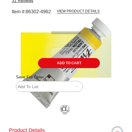
31
Reviews
Item #:
86302-4962
VIEW PRODUCT DETAILS
Carousel with
3
slides
.
ADD TO CART
Save For Later
Add To List
Product Details