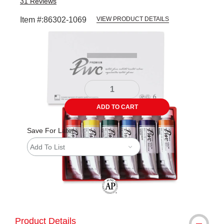
31
Reviews
Item #:
86302-1069
VIEW PRODUCT DETAILS
Carousel with
1
slide
.
ADD TO CART
Save For Later
Add To List
The AP Seal identifies art materials tha
Product Details