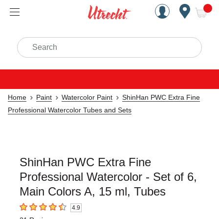
Handcrafted Est. 1949 Brookly
Open Nav
ite
Search
Home
Paint
Watercolor Paint
ShinHan PWC Extra Fine
Professional Watercolor Tubes and Sets
ShinHan PWC Extra Fine
Professional Watercolor - Set of 6,
Main Colors A, 15 ml, Tubes
4.9
4.9
out of 5 stars