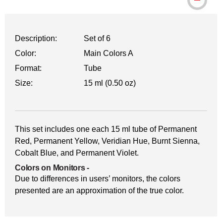
Description:
Set of 6
Color:
Main Colors A
Format:
Tube
Size:
15 ml (0.50 oz)
This set includes one each 15 ml tube of Permanent
Red, Permanent Yellow, Veridian Hue, Burnt Sienna,
Cobalt Blue, and Permanent Violet.
Colors on Monitors
-
Due to differences in users’ monitors, the colors
presented are an approximation of the true color.