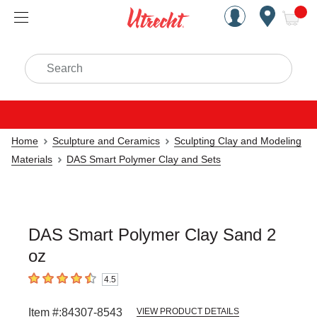
Handcrafted Est. 1949 Brookly
Open Nav
ite
Search
Home
Sculpture and Ceramics
Sculpting Clay and Modeling
Materials
DAS Smart Polymer Clay and Sets
DAS Smart Polymer Clay Sand 2
oz
4.5
4.5
out of 5 stars
Item #:
84307-8543
VIEW PRODUCT DETAILS