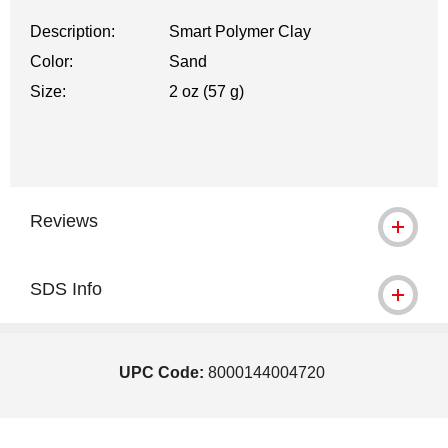
Description:
Smart Polymer Clay
Color:
Sand
Size:
2 oz (57 g)
Reviews
SDS Info
UPC Code:
8000144004720