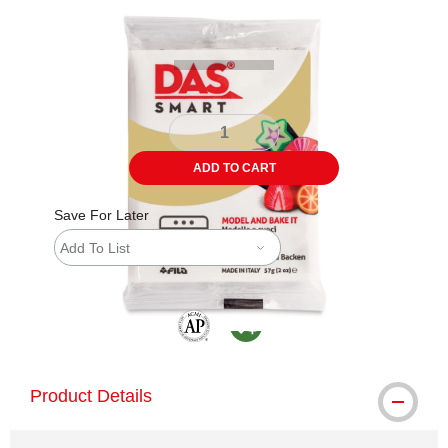
Carousel with
1
slide
.
ADD TO CART
Save For Later
Add To List
The AP Seal identifies art materials that are
MacPherson was the largest distributor 
Product Details