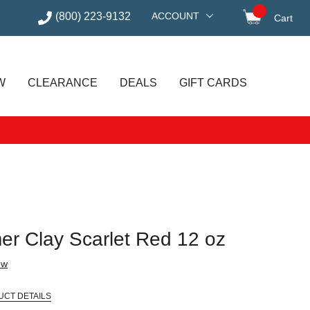
(800) 223-9132
ACCOUNT
Cart
items in
W
CLEARANCE
DEALS
GIFT CARDS
r Clay Scarlet Red 12 oz
ew
UCT DETAILS