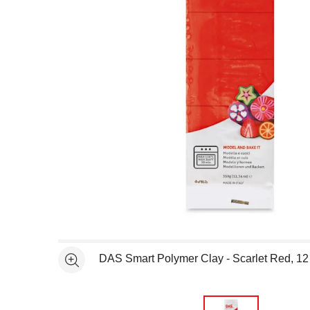
Open full size selected image in new window
DAS Smart Polymer Clay - Scarlet Red, 12
See more