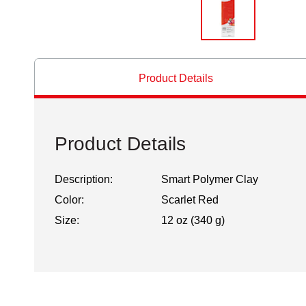
Product Details
Product Details
Description:
Smart Polymer Clay
Color:
Scarlet Red
Size:
12 oz (340 g)