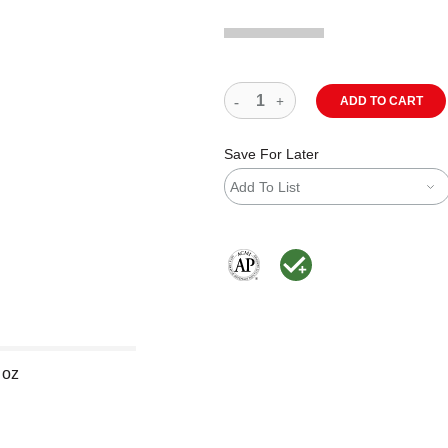
ADD TO CART
Save For Later
Add To List
The AP Seal identifies art materials
MacPherson was the largest dis
 oz