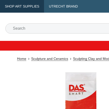
SHOP ART SUPPLIES
UTRECHT BRAND
Home
Sculpture and Ceramics
Sculpting Clay and Mod