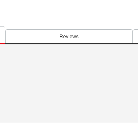
Reviews