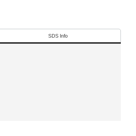
SDS Info