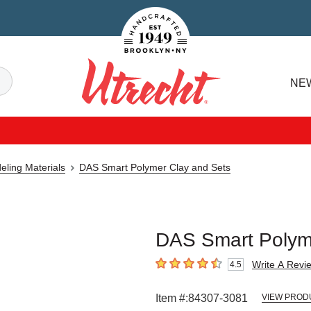
Handcrafted Est. 1949 Brooklyn.NY
Search
NE
Utrecht
eling Materials
DAS Smart Polymer Clay and Sets
DAS Smart Polyme
Write A Revi
4.5
4.5
out of 5 stars
Item #:
84307-3081
VIEW PROD