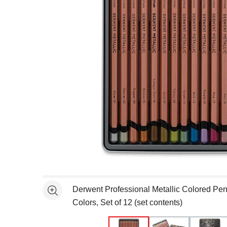
Open full size selected image in new window
Derwent Professional Metallic Colored Penc
See more
Colors, Set of 12 (set contents)