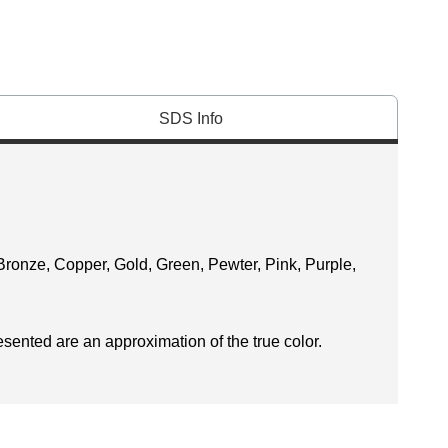
SDS Info
Bronze, Copper, Gold, Green, Pewter, Pink, Purple,
esented are an approximation of the true color.