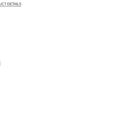
UCT DETAILS
 that are certified in a toxicological evaluation by a board certified toxi