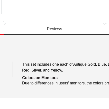
Reviews
This set includes one each of Antique Gold, Blue, 
Red, Silver, and Yellow.
Colors on Monitors
-
Due to differences in users’ monitors, the colors pr