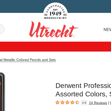
Handcrafted Est. 1949 Brooklyn.NY
Search
NE
Utrecht
l Metallic Colored Pencils and Sets
Derwent Professio
Assorted Colors, 
|
24
Reviews
4.8
4.8
out of 5 stars