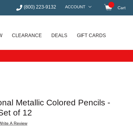
(800) 223-9132
ACCOUNT
Cart
items in
W
CLEARANCE
DEALS
GIFT CARDS
nal Metallic Colored Pencils -
Set of 12
Write A Review