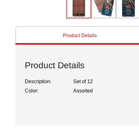
Product Details
Product Details
Description:
Set of 12
Color:
Assorted