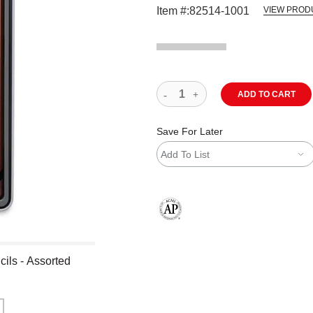
Item #:
82514-1001
VIEW PROD
ADD TO CART
Save For Later
Add To List
The AP Seal identifies art materials
ils - Assorted