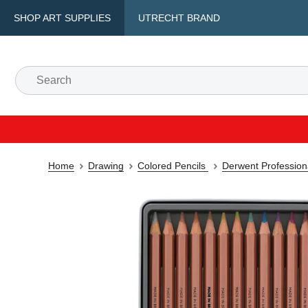
SHOP ART SUPPLIES
UTRECHT BRAND
Home
Drawing
Colored Pencils
Derwent Professiona