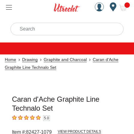
Handcrafted Est. 1949 Brookly
Open Nav
ite
Search
Home
Drawing
Graphite and Charcoal
Caran d'Ache
Graphite Line Technalo Set
Caran d'Ache Graphite Line
Technalo Set
5.0
5
out of 5 stars
Item #:
82427-1079
VIEW PRODUCT DETAILS