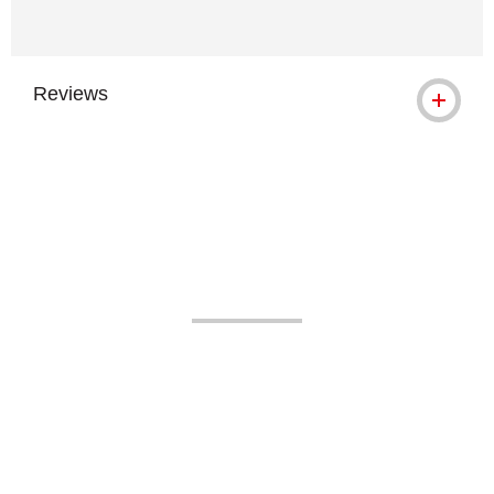
Reviews