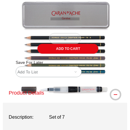
Carousel with
3
slides
.
ADD TO CART
Save For Later
Add To List
Product Details
Description:
Set of 7