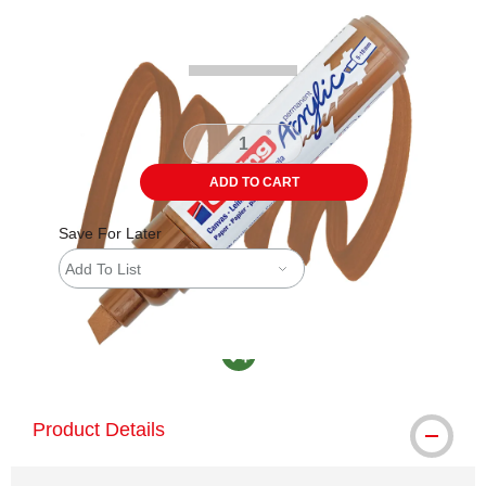
Carousel with
4
slides
.
ADD TO CART
Save For Later
Add To List
MacPherson was the largest distributor in th
Product Details