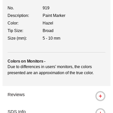
No.
919
Description:
Paint Marker
Color:
Hazel
Tip Size:
Broad
Size (mm):
5 - 10 mm
Colors on Monitors
-
Due to differences in users’ monitors, the colors
presented are an approximation of the true color.
Reviews
SDS Info