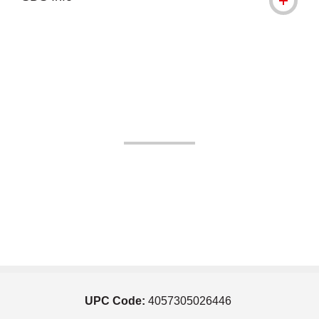
UPC Code:
4057305026446