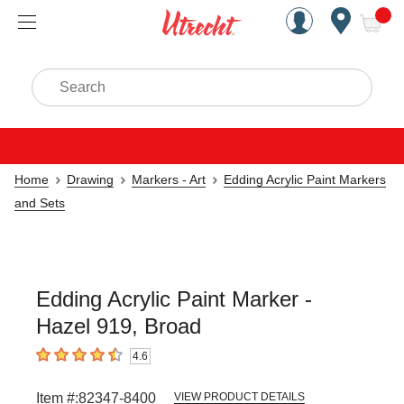
Handcrafted Est. 1949 Brookly
Open Nav
ite
Search
Home
Drawing
Markers - Art
Edding Acrylic Paint Markers
and Sets
Edding Acrylic Paint Marker -
Hazel 919, Broad
4.6
4.6
out of 5 stars
Item #:
82347-8400
VIEW PRODUCT DETAILS