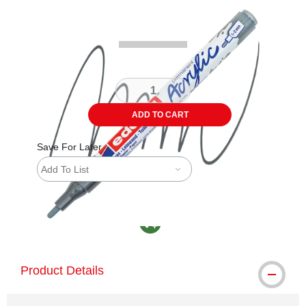
Carousel with
4
slides
.
ADD TO CART
Save For Later
Add To List
MacPherson was the largest distributor in th
Product Details