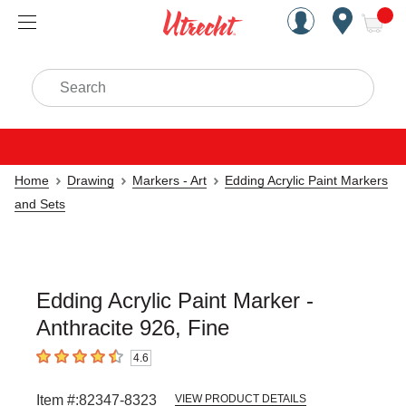
Handcrafted Est. 1949 Brookly
Open Nav
ite
Search
Home
Drawing
Markers - Art
Edding Acrylic Paint Markers
and Sets
Edding Acrylic Paint Marker -
Anthracite 926, Fine
4.6
4.6
out of 5 stars
Item #:
82347-8323
VIEW PRODUCT DETAILS