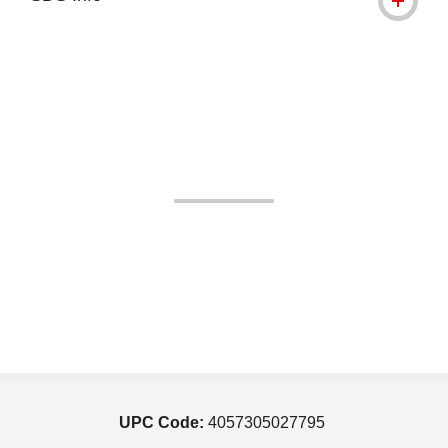
UPC Code:
4057305027795