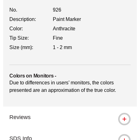
No.
926
Description:
Paint Marker
Color:
Anthracite
Tip Size:
Fine
Size (mm):
1 - 2 mm
Colors on Monitors
-
Due to differences in users’ monitors, the colors
presented are an approximation of the true color.
Reviews
SDS Info