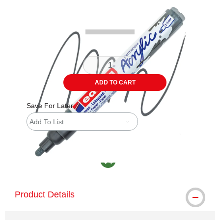
Carousel with
4
slides
.
ADD TO CART
Save For Later
Add To List
MacPherson was the largest distributor in th
Product Details