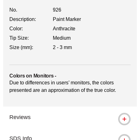
No.
926
Description:
Paint Marker
Color:
Anthracite
Tip Size:
Medium
Size (mm):
2 - 3 mm
Colors on Monitors
-
Due to differences in users’ monitors, the colors
presented are an approximation of the true color.
Reviews
SDS Info