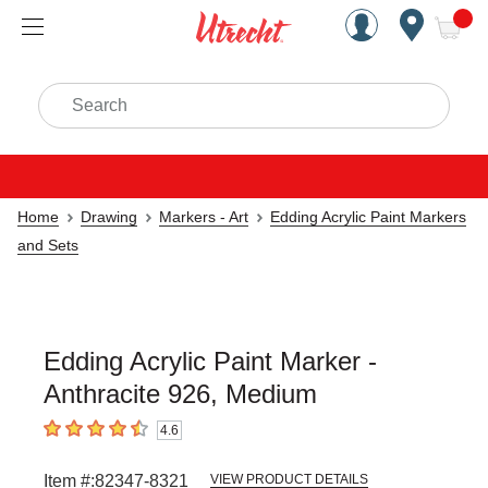
Handcrafted Est. 1949 Brookly
Open Nav
ite
Search
Home
Drawing
Markers - Art
Edding Acrylic Paint Markers
and Sets
Edding Acrylic Paint Marker -
Anthracite 926, Medium
4.6
4.6
out of 5 stars
Item #:
82347-8321
VIEW PRODUCT DETAILS