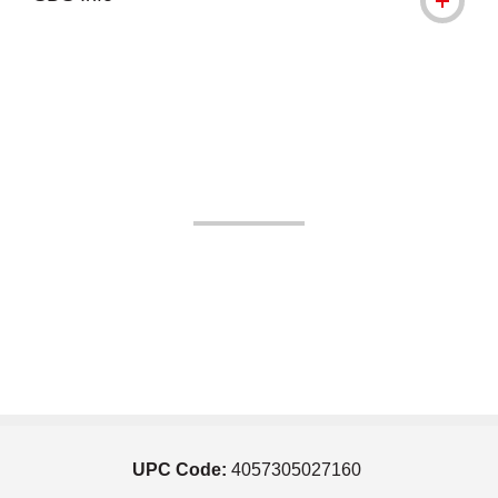
UPC Code:
4057305027160