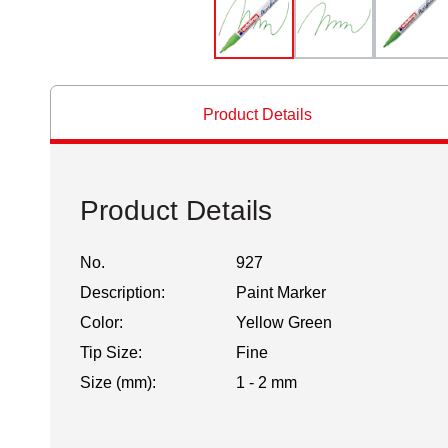
Product Details
Product Details
No.
927
Description:
Paint Marker
Color:
Yellow Green
Tip Size:
Fine
Size (mm):
1 - 2 mm