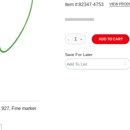
Item #:
82347-4753
VIEW PROD
ADD TO CART
Save For Later
Add To List
n 927, Fine marker