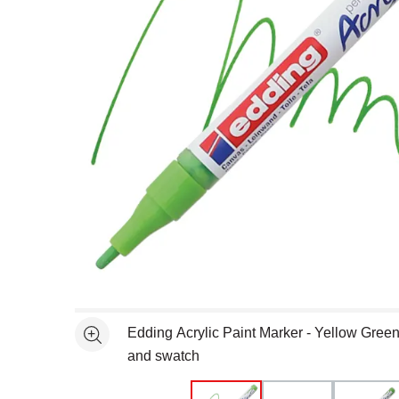
Open full size selected image in new window
Edding Acrylic Paint Marker - Yellow Gree
See more
and swatch