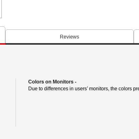
Reviews
Colors on Monitors
-
Due to differences in users’ monitors, the colors pr