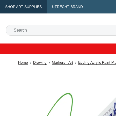
SHOP ART SUPPLIES
UTRECHT BRAND
Home
Drawing
Markers - Art
Edding Acrylic Paint M