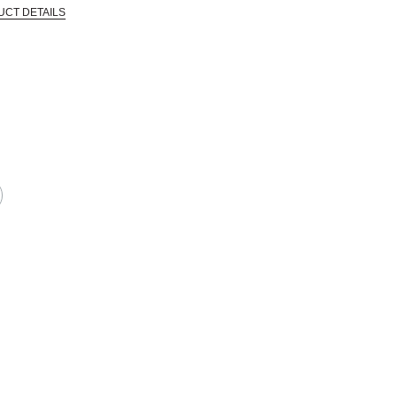
UCT DETAILS