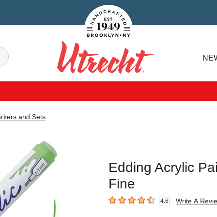
Handcrafted Est. 1949 Brooklyn.NY
Search
NE
Utrecht
arkers and Sets
Edding Acrylic Pa
Fine
Write A Revi
4.6
4.6
out of 5 stars