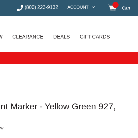
(800) 223-9132
ACCOUNT
Cart
items in
W
CLEARANCE
DEALS
GIFT CARDS
int Marker - Yellow Green 927,
ew