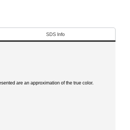
SDS Info
esented are an approximation of the true color.