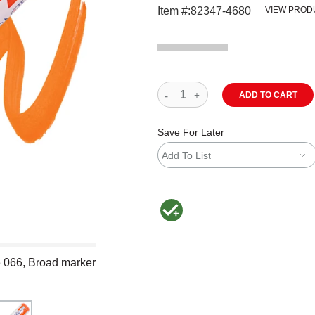
Item #:
82347-4680
VIEW PROD
ADD TO CART
Save For Later
Add To List
MacPherson was the largest distributor 
e 066, Broad marker