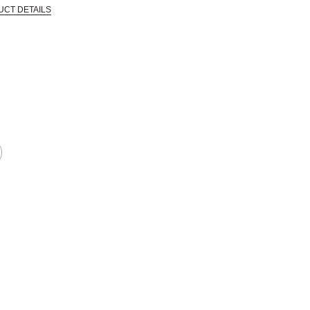
UCT DETAILS
in the industry and went out of business, allowing Blick to acquire a large qua