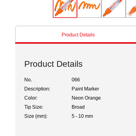
Product Details
Product Details
No.
066
Description:
Paint Marker
Color:
Neon Orange
Tip Size:
Broad
Size (mm):
5 - 10 mm