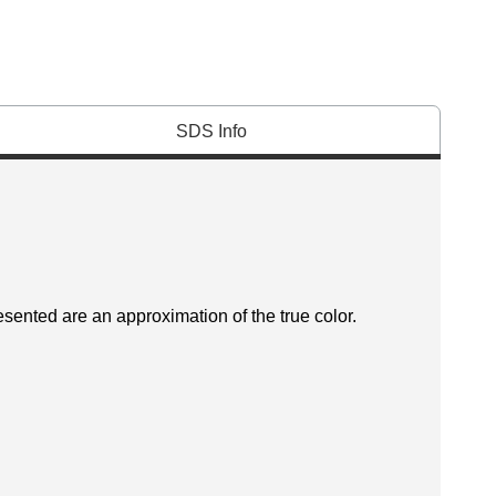
SDS Info
esented are an approximation of the true color.