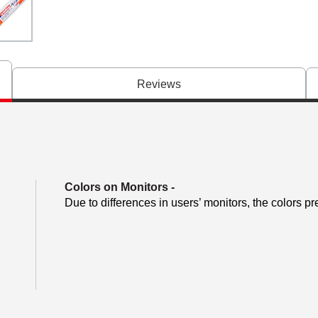
Reviews
Colors on Monitors
-
Due to differences in users’ monitors, the colors pr