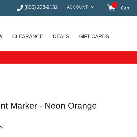
(800) 223-9132
ACCOUNT
Cart
items in
W
CLEARANCE
DEALS
GIFT CARDS
aint Marker - Neon Orange
ew