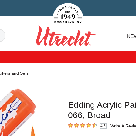
Handcrafted Est. 1949 Brooklyn.NY
Search
NE
Utrecht
arkers and Sets
Edding Acrylic P
066, Broad
Write A Revi
4.6
4.6
out of 5 stars