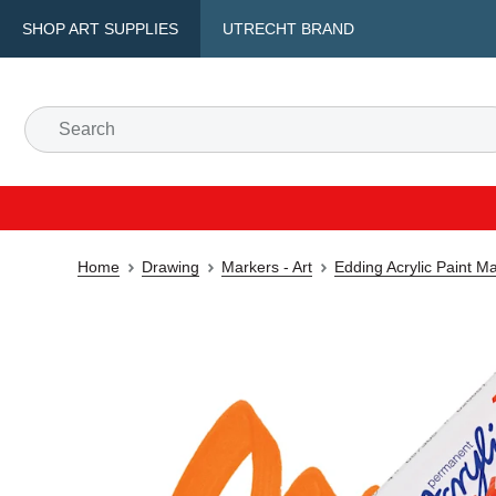
SHOP ART SUPPLIES
UTRECHT BRAND
Home
Drawing
Markers - Art
Edding Acrylic Paint M