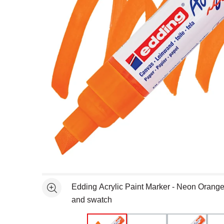
Open full size selected image in new window
Edding Acrylic Paint Marker - Neon Orang
See more
and swatch