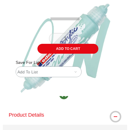
Carousel with
3
slides
.
ADD TO CART
Save For Later
Add To List
MacPherson was the largest distributor in th
Product Details