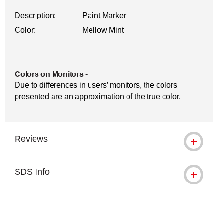
Description:
Paint Marker
Color:
Mellow Mint
Colors on Monitors
-
Due to differences in users’ monitors, the colors
presented are an approximation of the true color.
Reviews
SDS Info