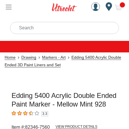
Handcrafted Est. 1949 Brookly
Open Nav
ite
Search
Home
Drawing
Markers - Art
Edding 5400 Acrylic Double
Ended 3D Paint Liners and Set
Edding 5400 Acrylic Double Ended
Paint Marker - Mellow Mint 928
3.3
3.3
out of 5 stars
Item #:
82346-7560
VIEW PRODUCT DETAILS