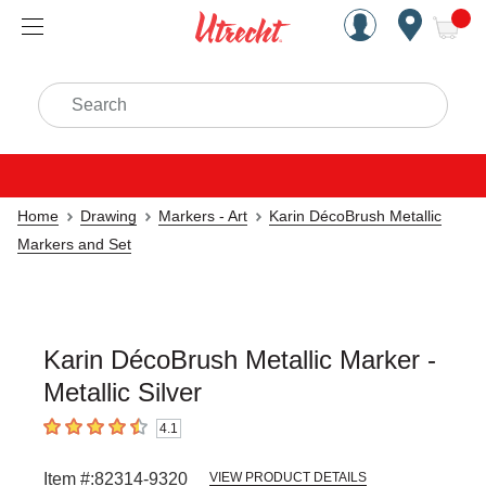
Handcrafted Est. 1949 Brookly
Open Nav
ite
Search
Home
Drawing
Markers - Art
Karin DécoBrush Metallic
Markers and Set
Karin DécoBrush Metallic Marker -
Metallic Silver
4.1
4.1
out of 5 stars
Item #:
82314-9320
VIEW PRODUCT DETAILS