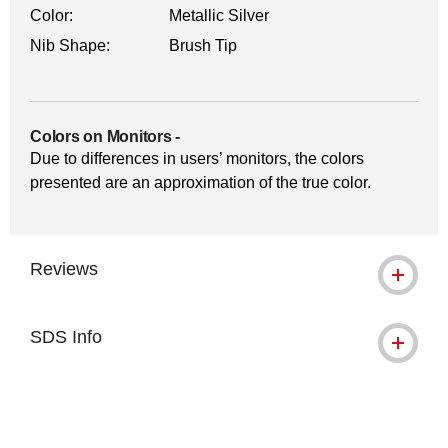
Color:
Metallic Silver
Nib Shape:
Brush Tip
Colors on Monitors
-
Due to differences in users’ monitors, the colors
presented are an approximation of the true color.
Reviews
SDS Info