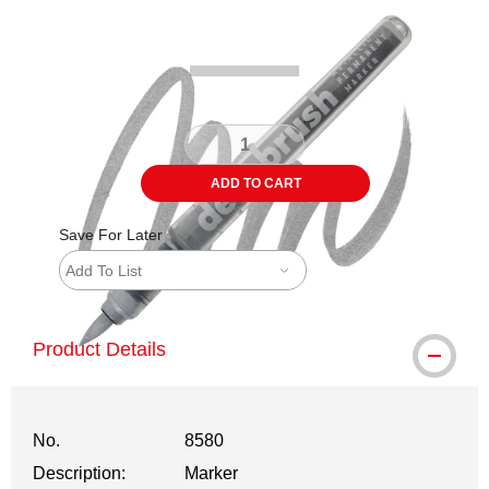
Carousel with
3
slides
.
ADD TO CART
Save For Later
Add To List
Product Details
No.
8580
Description:
Marker