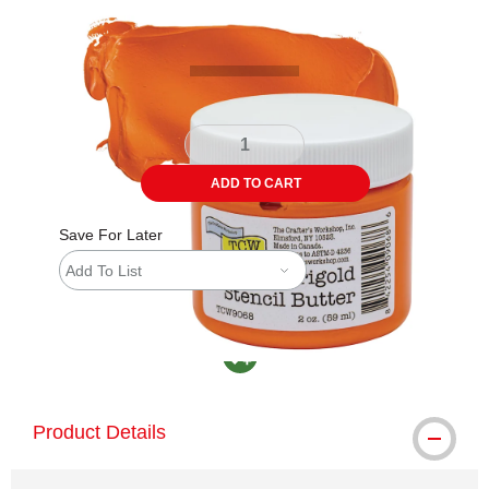
Carousel with
4
slides
.
ADD TO CART
Save For Later
Add To List
MacPherson was the largest distributor in th
Product Details