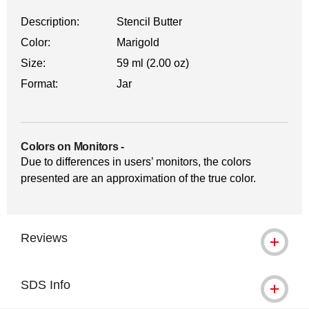
Description:
Stencil Butter
Color:
Marigold
Size:
59 ml (2.00 oz)
Format:
Jar
Colors on Monitors
-
Due to differences in users’ monitors, the colors
presented are an approximation of the true color.
Reviews
SDS Info