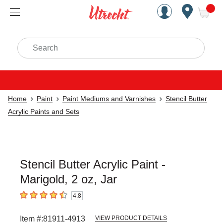
Handcrafted Est. 1949 Brookly
Open Nav
ite
Search
Home
Paint
Paint Mediums and Varnishes
Stencil Butter
Acrylic Paints and Sets
Stencil Butter Acrylic Paint -
Marigold, 2 oz, Jar
4.8
4.8
out of 5 stars
Item #:
81911-4913
VIEW PRODUCT DETAILS