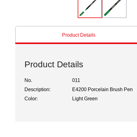
Product Details
Product Details
No.
011
Description:
E4200 Porcelain Brush Pen
Color:
Light Green