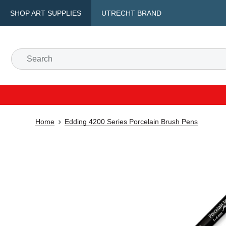
SHOP ART SUPPLIES
UTRECHT BRAND
Home
Edding 4200 Series Porcelain Brush Pens