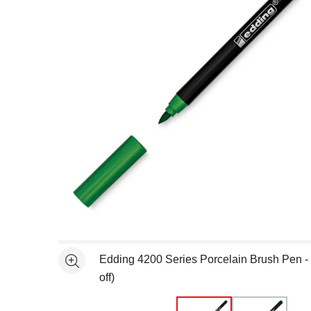
Open full size selected image in new window
Edding 4200 Series Porcelain Brush Pen -
See more
off)