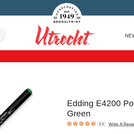
Handcrafted Est. 1949 Brooklyn.NY
Search
NE
Utrecht
Edding E4200 Por
Green
Write A Revi
5.0
5
out of 5 stars