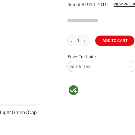
Item #:
81910-7010
VIEW PROD
ADD TO CART
Save For Later
Add To List
MacPherson was the largest distributor 
 Light Green (Cap