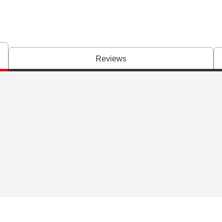
Reviews