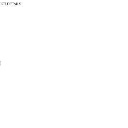
UCT DETAILS
in the industry and went out of business, allowing Blick to acquire a large qua