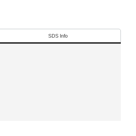
SDS Info