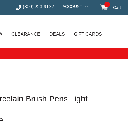
(800) 223-9132
ACCOUNT
Cart
items in
W
CLEARANCE
DEALS
GIFT CARDS
celain Brush Pens Light
ew