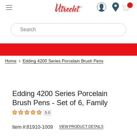
Handcrafted Est. 1949 Brookly
Open Nav
ite
Search
Home
Edding 4200 Series Porcelain Brush Pens
Edding 4200 Series Porcelain
Brush Pens - Set of 6, Family
5.0
5
out of 5 stars
Item #:
81910-1009
VIEW PRODUCT DETAILS
Carousel with
4
slides
.