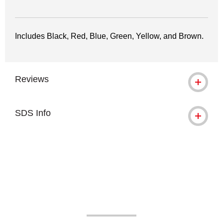
Includes Black, Red, Blue, Green, Yellow, and Brown.
Reviews
SDS Info