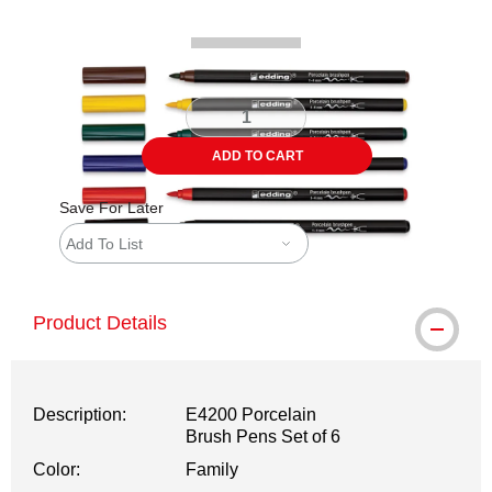
ADD TO CART
Save For Later
Add To List
Product Details
Description:
E4200 Porcelain
Brush Pens Set of 6
Color:
Family