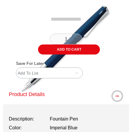
Carousel with
1
slide
.
ADD TO CART
Save For Later
Add To List
Product Details
Description:
Fountain Pen
Color:
Imperial Blue