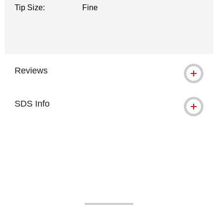
Tip Size:
Fine
Reviews
SDS Info