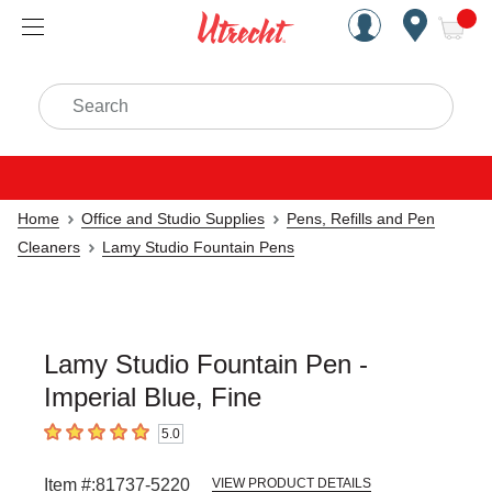
Handcrafted Est. 1949 Brookly
Open Nav
ite
Search
Home
Office and Studio Supplies
Pens, Refills and Pen
Cleaners
Lamy Studio Fountain Pens
Lamy Studio Fountain Pen -
Imperial Blue, Fine
5.0
5
out of 5 stars
Item #:
81737-5220
VIEW PRODUCT DETAILS