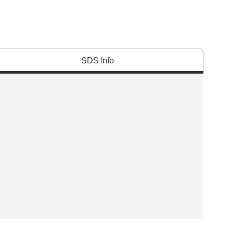
SDS Info