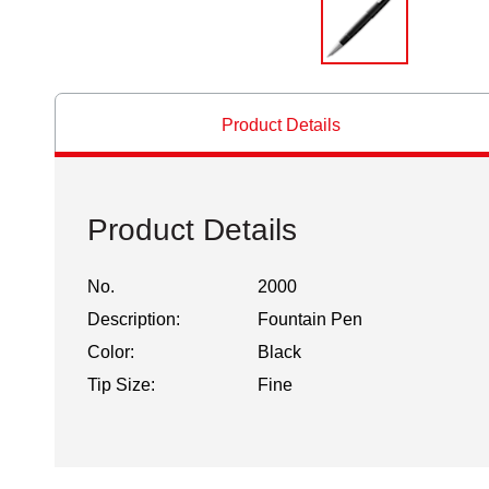
Product Details
Product Details
No.
2000
Description:
Fountain Pen
Color:
Black
Tip Size:
Fine