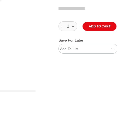
ADD TO CART
Save For Later
Add To List