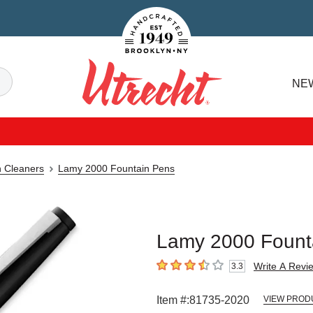
Handcrafted Est. 1949 Brooklyn.NY
Search
NE
Utrecht
n Cleaners
Lamy 2000 Fountain Pens
Lamy 2000 Founta
Write A Revi
3.3
3.3
out of 5 stars
Item #:
81735-2020
VIEW PROD