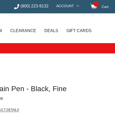
(800) 223-9132
ACCOUNT
Cart
items in
W
CLEARANCE
DEALS
GIFT CARDS
in Pen - Black, Fine
ew
UCT DETAILS