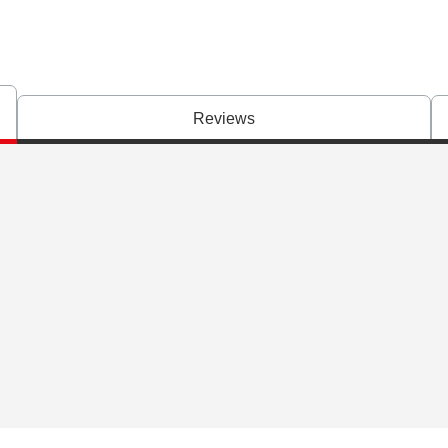
Reviews