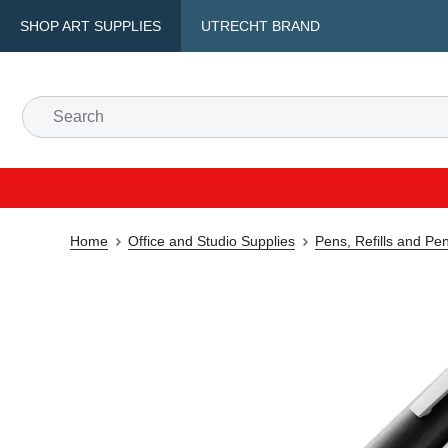
SHOP ART SUPPLIES
UTRECHT BRAND
Home
Office and Studio Supplies
Pens, Refills and Pe