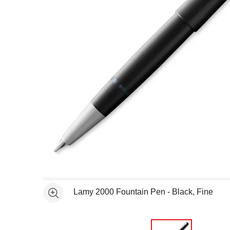
Open full size selected image in new window
Lamy 2000 Fountain Pen - Black, Fine
See more