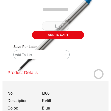
ADD TO CART
Save For Later
Add To List
Product Details
No.
M66
Description:
Refill
Color:
Blue