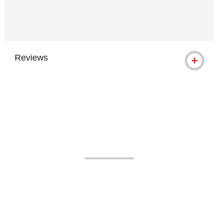
Reviews