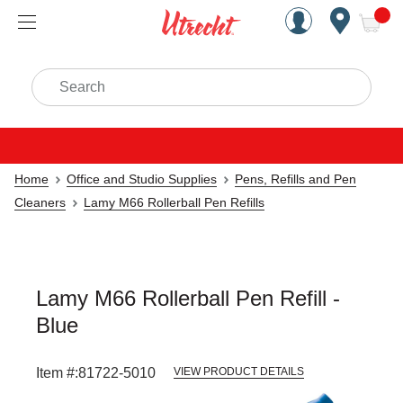
Handcrafted Est. 1949 Brookly
Open Nav
ite
Search
Home
Office and Studio Supplies
Pens, Refills and Pen
Cleaners
Lamy M66 Rollerball Pen Refills
Lamy M66 Rollerball Pen Refill -
Blue
Item #:
81722-5010
VIEW PRODUCT DETAILS
Carousel with
1
slide
.