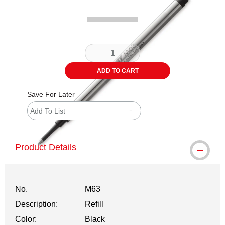
ADD TO CART
Save For Later
Add To List
Product Details
No.
M63
Description:
Refill
Color:
Black