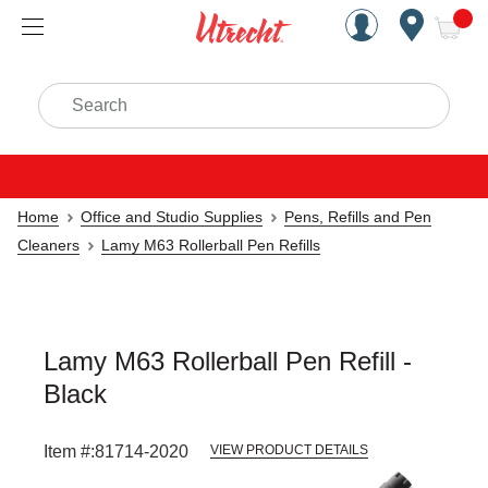
Handcrafted Est. 1949 Brookly
Open Nav
ite
Search
Home
Office and Studio Supplies
Pens, Refills and Pen
Cleaners
Lamy M63 Rollerball Pen Refills
Lamy M63 Rollerball Pen Refill -
Black
Item #:
81714-2020
VIEW PRODUCT DETAILS
Carousel with
1
slide
.