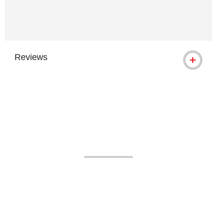
Reviews