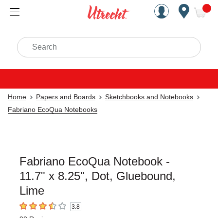
Handcrafted Est. 1949 Brookly
Open Nav
ite
Search
Home
Papers and Boards
Sketchbooks and Notebooks
Fabriano EcoQua Notebooks
Fabriano EcoQua Notebook -
11.7" x 8.25", Dot, Gluebound,
Lime
3.8
3.8
out of 5 stars