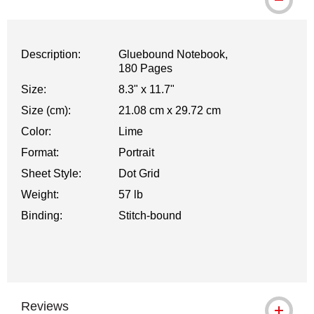
Description:
Gluebound Notebook,
180 Pages
Size:
8.3" x 11.7"
Size (cm):
21.08 cm x 29.72 cm
Color:
Lime
Format:
Portrait
Sheet Style:
Dot Grid
Weight:
57 lb
Binding:
Stitch-bound
Reviews