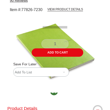
90
Reviews
Item #:
77826-7230
VIEW PRODUCT DETAILS
Carousel with
1
slide
.
ADD TO CART
Save For Later
Add To List
MacPherson was the largest distributor in th
Product Details