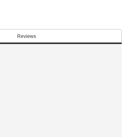
Reviews