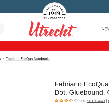
Handcrafted Est. 1949 Brooklyn.NY
Search
NE
Utrecht
s
Fabriano EcoQua Notebooks
Fabriano EcoQua 
Dot, Gluebound,
|
90
Reviews
3.8
3.8
out of 5 stars