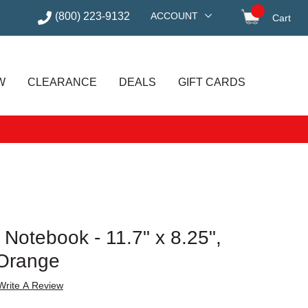
(800) 223-9132
ACCOUNT
Cart
items in
W
CLEARANCE
DEALS
GIFT CARDS
Notebook - 11.7" x 8.25",
 Orange
Write A Review