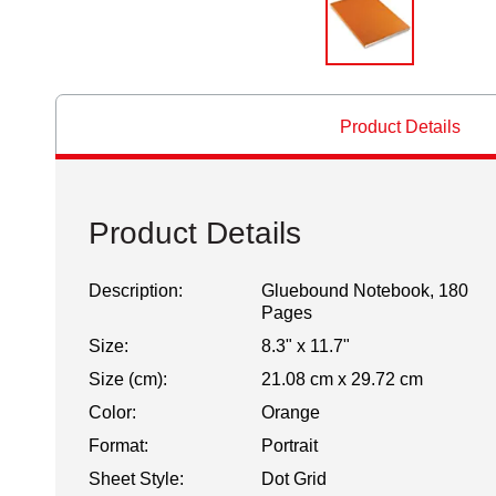
Product Details
Product Details
Description:
Gluebound Notebook, 180
Pages
Size:
8.3" x 11.7"
Size (cm):
21.08 cm x 29.72 cm
Color:
Orange
Format:
Portrait
Sheet Style:
Dot Grid