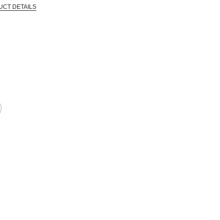
UCT DETAILS
in the industry and went out of business, allowing Blick to acquire a large qua