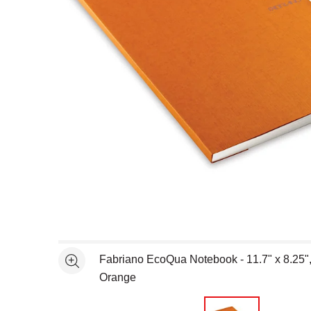
Open full size selected image in new window
Fabriano EcoQua Notebook - 11.7" x 8.25"
See more
Orange