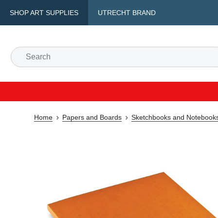
SHOP ART SUPPLIES
UTRECHT BRAND
Home
Papers and Boards
Sketchbooks and Notebook