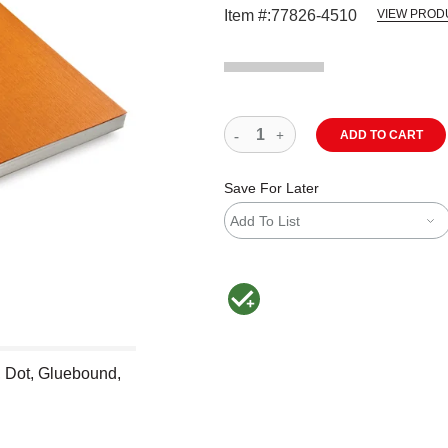
Item #:
77826-4510
VIEW PROD
ADD TO CART
Save For Later
Add To List
MacPherson was the largest distributor 
, Dot, Gluebound,