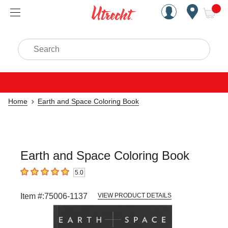
Handcrafted Est. 1949 Brookly
Open Nav
ite
Search
Home
Earth and Space Coloring Book
Earth and Space Coloring Book
5.0
5
out of 5 stars
Item #:
75006-1137
VIEW PRODUCT DETAILS
Carousel with
6
slides
.