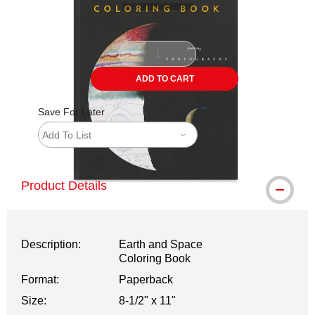
ADD TO CART
Save For Later
Add To List
Product Details
Description:
Earth and Space
Coloring Book
Format:
Paperback
Size:
8-1/2" x 11"