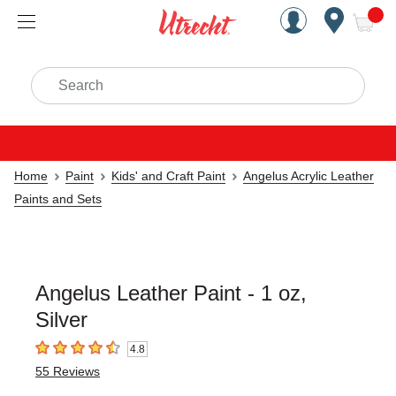
Handcrafted Est. 1949 Brookly
Open Nav
ite
Search
Home
Paint
Kids' and Craft Paint
Angelus Acrylic Leather
Paints and Sets
Angelus Leather Paint - 1 oz,
Silver
4.8
4.8
out of 5 stars
55
Reviews