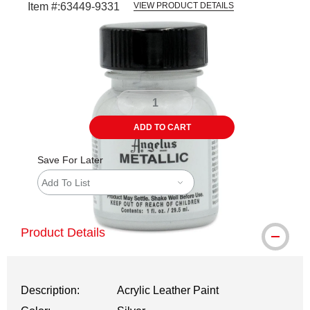
Item #:
63449-9331
VIEW PRODUCT DETAILS
Carousel with
1
slide
.
ADD TO CART
Save For Later
Add To List
Product Details
Description:
Acrylic Leather Paint