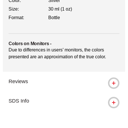
Color:
Silver
Size:
30 ml (1 oz)
Format:
Bottle
Colors on Monitors
-
Due to differences in users’ monitors, the colors
presented are an approximation of the true color.
Reviews
SDS Info