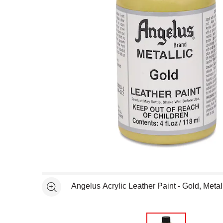
Open full size selected image in new window
Angelus Acrylic Leather Paint - Gold, Metall
See more