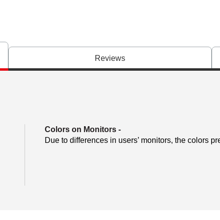
Reviews
Colors on Monitors
-
Due to differences in users’ monitors, the colors pr