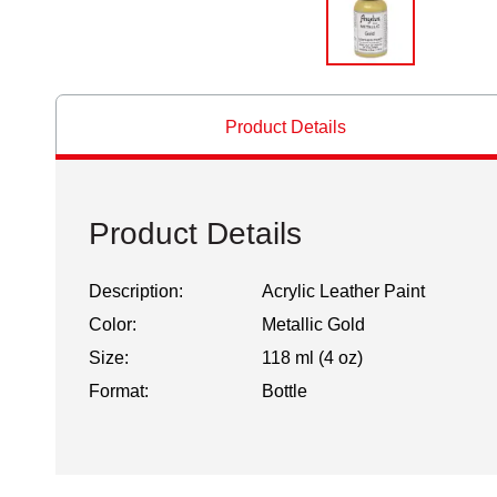
Product Details
Product Details
Description:
Acrylic Leather Paint
Color:
Metallic Gold
Size:
118 ml (4 oz)
Format:
Bottle