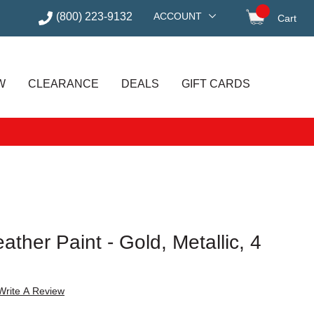
(800) 223-9132
ACCOUNT
Cart
items in
W
CLEARANCE
DEALS
GIFT CARDS
ather Paint - Gold, Metallic, 4
Write A Review