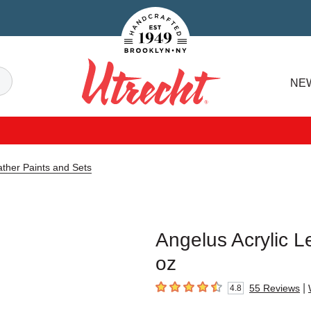
Handcrafted Est. 1949 Brooklyn.NY
Search
NE
Utrecht
ather Paints and Sets
Angelus Acrylic Le
oz
|
55
Reviews
4.8
4.8
out of 5 stars