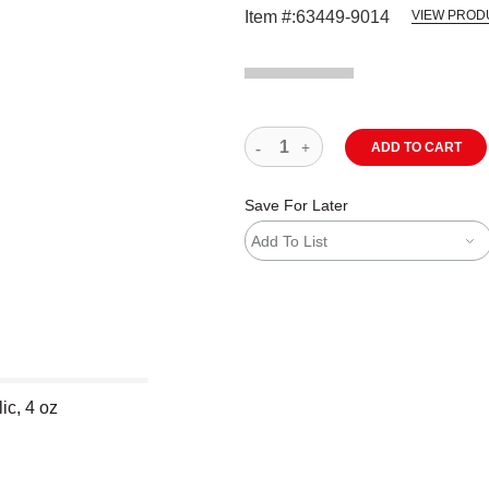
Item #:
63449-9014
VIEW PROD
ADD TO CART
Save For Later
Add To List
ic, 4 oz