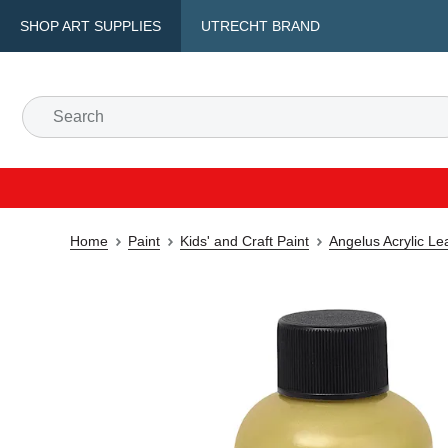
SHOP ART SUPPLIES
UTRECHT BRAND
Home
Paint
Kids' and Craft Paint
Angelus Acrylic Le