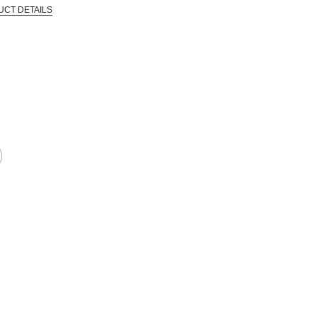
UCT DETAILS