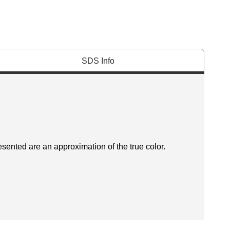
SDS Info
esented are an approximation of the true color.