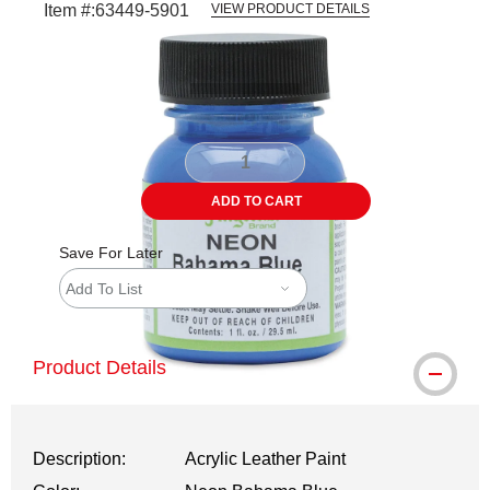
Item #:
63449-5901
VIEW PRODUCT DETAILS
Carousel with
1
slide
.
ADD TO CART
Save For Later
Add To List
Product Details
Description:
Acrylic Leather Paint