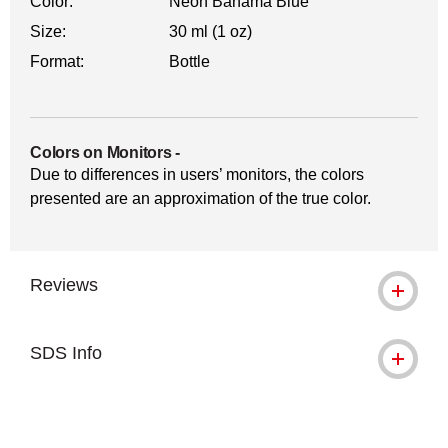
Color:
Neon Bahama Blue
Size:
30 ml (1 oz)
Format:
Bottle
Colors on Monitors
-
Due to differences in users’ monitors, the colors
presented are an approximation of the true color.
Reviews
SDS Info