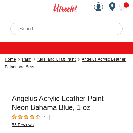
Handcrafted Est. 1949 Brookly
Open Nav
ite
Search
Home
Paint
Kids' and Craft Paint
Angelus Acrylic Leather
Paints and Sets
Angelus Acrylic Leather Paint -
Neon Bahama Blue, 1 oz
4.8
4.8
out of 5 stars
55
Reviews