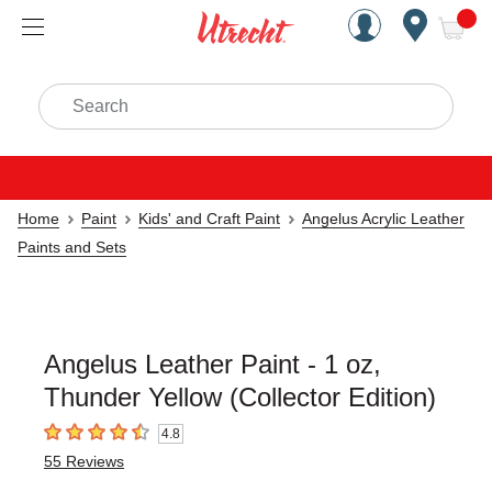
Handcrafted Est. 1949 Brookly
Open Nav
ite
Search
Home
Paint
Kids' and Craft Paint
Angelus Acrylic Leather
Paints and Sets
Angelus Leather Paint - 1 oz,
Thunder Yellow (Collector Edition)
4.8
4.8
out of 5 stars
55
Reviews