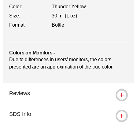
Color:
Thunder Yellow
Size:
30 ml (1 oz)
Format:
Bottle
Colors on Monitors
-
Due to differences in users’ monitors, the colors
presented are an approximation of the true color.
Reviews
SDS Info