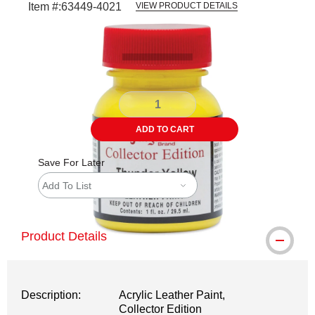
Item #:
63449-4021
VIEW PRODUCT DETAILS
Carousel with
1
slide
.
ADD TO CART
Save For Later
Add To List
Product Details
Description:
Acrylic Leather Paint,
Collector Edition