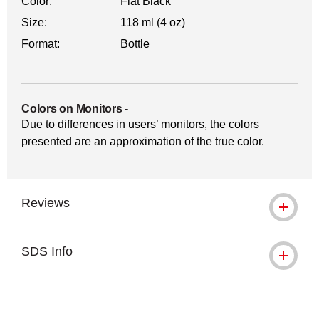
Color:
Flat Black
Size:
118 ml (4 oz)
Format:
Bottle
Colors on Monitors
-
Due to differences in users’ monitors, the colors
presented are an approximation of the true color.
Reviews
SDS Info