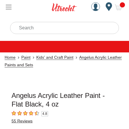
Handcrafted Est. 1949 Brookly
Open Nav
ite
Search
Home
Paint
Kids' and Craft Paint
Angelus Acrylic Leather
Paints and Sets
Angelus Acrylic Leather Paint -
Flat Black, 4 oz
4.8
4.8
out of 5 stars
55
Reviews