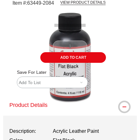
Item #:
63449-2084
VIEW PRODUCT DETAILS
Carousel with
1
slide
.
ADD TO CART
Save For Later
Add To List
Product Details
Description:
Acrylic Leather Paint