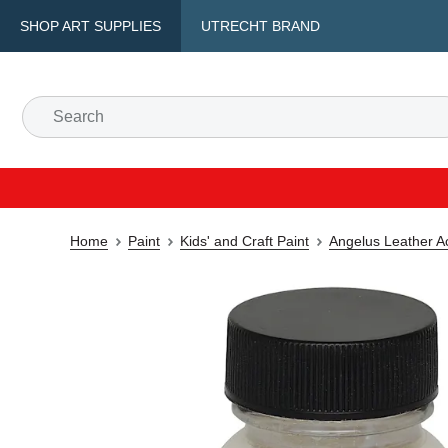
SHOP ART SUPPLIES
UTRECHT BRAND
Home
Paint
Kids' and Craft Paint
Angelus Leather Ac