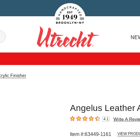
Handcrafted Est. 1949 Brooklyn.NY
Search
NE
Utrecht
rylic Finisher
Angelus Leather Ac
Write A Revi
4.1
4.1
out of 5 stars
Item #:
63449-1161
VIEW PROD