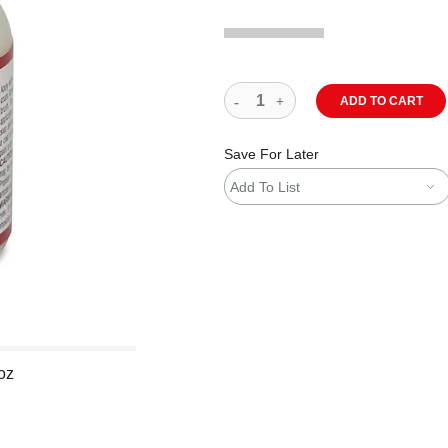
ADD TO CART
Save For Later
Add To List
 oz