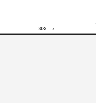
SDS Info