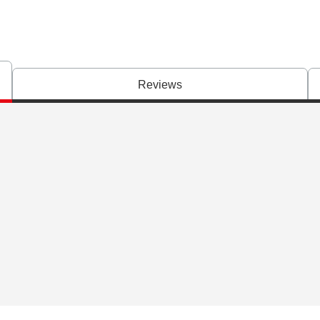
Reviews