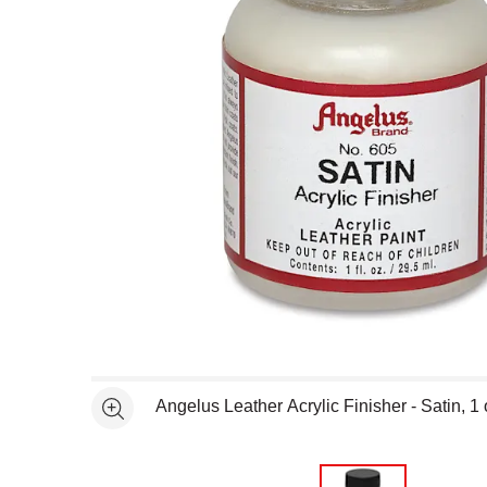
Open full size selected image in new window
Angelus Leather Acrylic Finisher - Satin, 1
See more