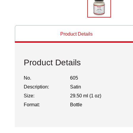
Product Details
Product Details
No.
605
Description:
Satin
Size:
29.50 ml (1 oz)
Format:
Bottle