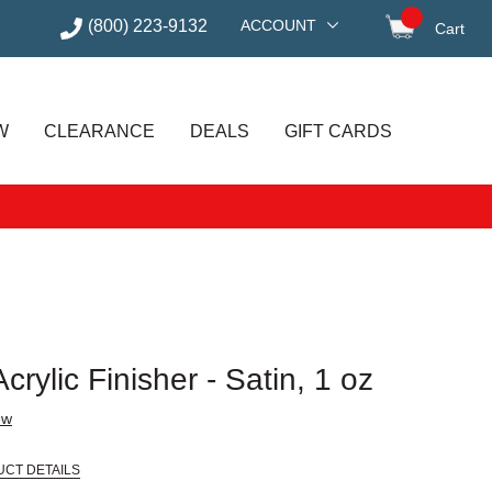
(800) 223-9132
ACCOUNT
Cart
items in
W
CLEARANCE
DEALS
GIFT CARDS
rylic Finisher - Satin, 1 oz
ew
UCT DETAILS